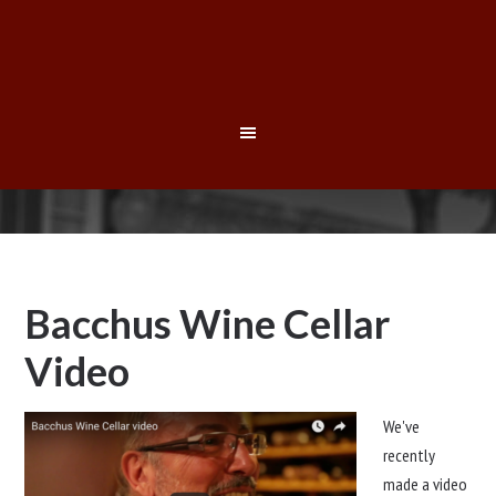
Bacchus Wine Cellar
Video
We've
recently
made a video