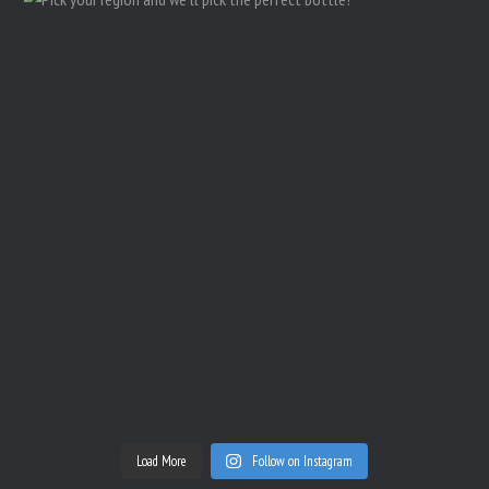
Load More
Follow on Instagram