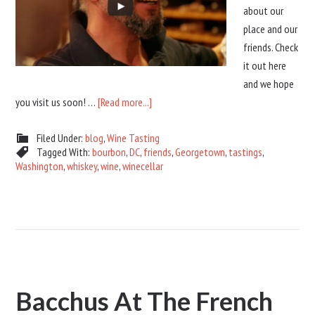
about our
place and our
friends. Check
it out here
and we hope
you visit us soon! …
[Read more...]
Filed Under:
blog
,
Wine Tasting
Tagged With:
bourbon
,
DC
,
friends
,
Georgetown
,
tastings
,
Washington
,
whiskey
,
wine
,
winecellar
Bacchus At The French