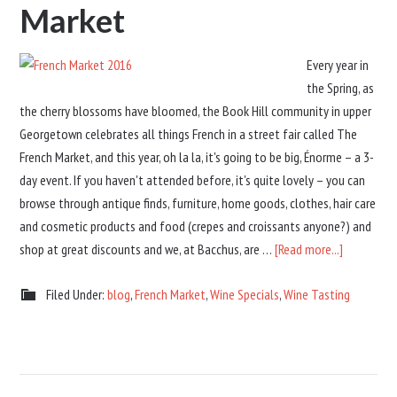
Market
Every year in
the Spring, as
the cherry blossoms have bloomed, the Book Hill community in upper
Georgetown celebrates all things French in a street fair called The
French Market, and this year, oh la la, it's going to be big, Énorme – a 3-
day event. If you haven't attended before, it's quite lovely – you can
browse through antique finds, furniture, home goods, clothes, hair care
and cosmetic products and food (crepes and croissants anyone?) and
shop at great discounts and we, at Bacchus, are …
[Read more...]
Filed Under:
blog
,
French Market
,
Wine Specials
,
Wine Tasting