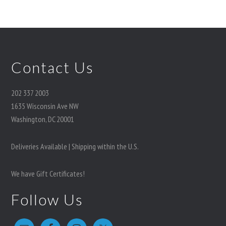
Contact Us
202 337 2003
1635 Wisconsin Ave NW
Washington, DC 20001
Deliveries Available | Shipping within the U.S.
We have Gift Certificates!
Follow Us