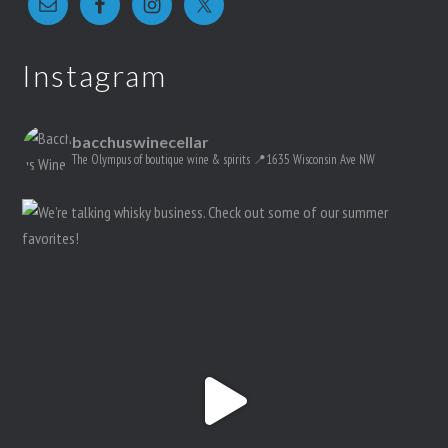
Instagram
bacchuswinecellar
The Olympus of boutique wine & spirits
📍1635 Wisconsin Ave NW