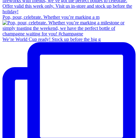
Pop, pour, celebrate. Whether you’re marking a m
We’re World Cup ready! Stock up before the big g