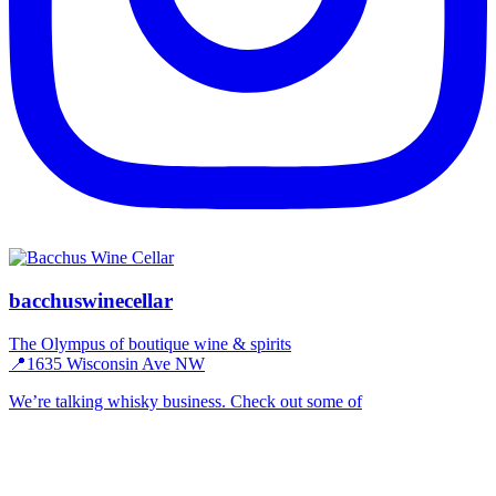
bacchuswinecellar
The Olympus of boutique wine & spirits
📍1635 Wisconsin Ave NW
We’re talking whisky business. Check out some of