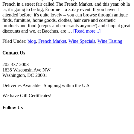
French in a street fair called The French Market, and this year, oh la
la, it's going to be big, Énorme – a 3-day event. If you haven't
attended before, it's quite lovely – you can browse through antique
finds, furniture, home goods, clothes, hair care and cosmetic
products and food (crepes and croissants anyone?) and shop at great
discounts and we, at Bacchus, are …
[Read more...]
Filed Under:
blog
,
French Market
,
Wine Specials
,
Wine Tasting
Contact Us
202 337 2003
1635 Wisconsin Ave NW
Washington, DC 20001
Deliveries Available | Shipping within the U.S.
We have Gift Certificates!
Follow Us