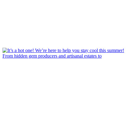
From hidden gem producers and artisanal estates to