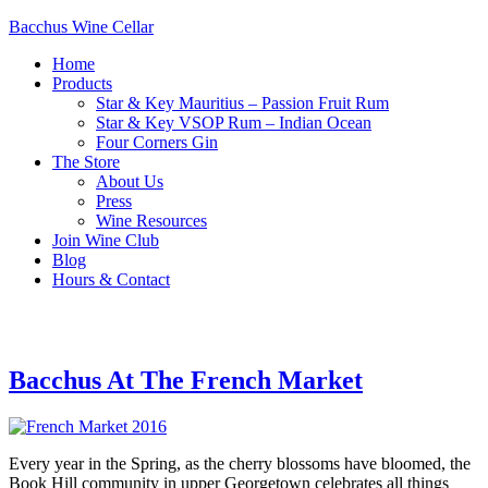
Bacchus Wine Cellar
Home
Products
Star & Key Mauritius – Passion Fruit Rum
Star & Key VSOP Rum – Indian Ocean
Four Corners Gin
The Store
About Us
Press
Wine Resources
Join Wine Club
Blog
Hours & Contact
Bacchus At The French Market
Every year in the Spring, as the cherry blossoms have bloomed, the
Book Hill community in upper Georgetown celebrates all things