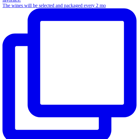
The wines will be selected and packaged every 2 mo