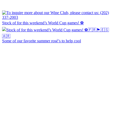
Stock of for this weekend’s World Cup games! ⚽
Some of our favorite summer rosé’s to help cool