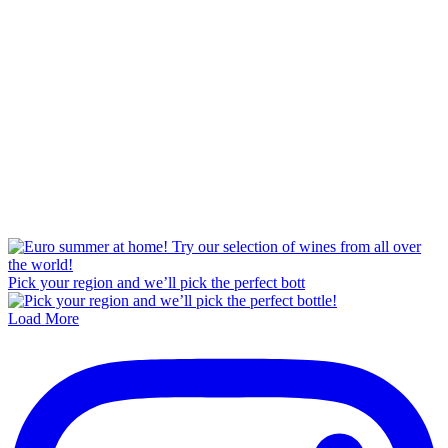
Pick your region and we’ll pick the perfect bott
Load More