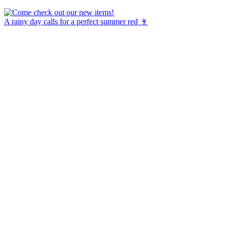
A rainy day calls for a perfect summer red 🍷