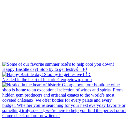
Happy Bastille day! Stop by to get festive🇫🇷
Nestled in the heart of historic Georgetown, our b
Come check out our new items!