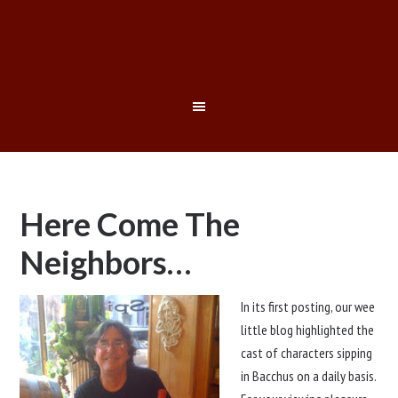
Here Come The
Neighbors…
In its first posting, our wee
little blog highlighted the
cast of characters sipping
in Bacchus on a daily basis.