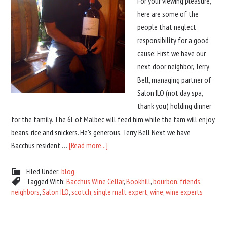
For your viewing pleasure,
here are some of the
people that neglect
responsibility for a good
cause: First we have our
next door neighbor, Terry
Bell, managing partner of
Salon ILO (not day spa,
thank you) holding dinner
for the family. The 6L of Malbec will feed him while the fam will enjoy
beans, rice and snickers. He's generous. Terry Bell Next we have
Bacchus resident …
[Read more...]
Filed Under:
blog
Tagged With:
Bacchus Wine Cellar
,
Bookhill
,
bourbon
,
friends
,
neighbors
,
Salon ILO
,
scotch
,
single malt expert
,
wine
,
wine experts