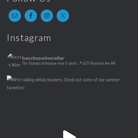
Instagram
bacchuswinecellar
The Olympus of boutique wine & spirits
📍1635 Wisconsin Ave NW