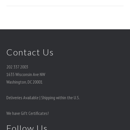
Contact Us
202 337 2003
1635 Wisconsin Ave NW
Washington, DC 20001
Deliveries Available | Shipping within the U.S.
We have Gift Certificates!
Follow Us