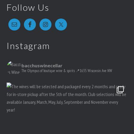
Follow Us
Instagram
bacchuswinecellar
The Olympus of boutique wine & spirits
📍1635 Wisconsin Ave NW