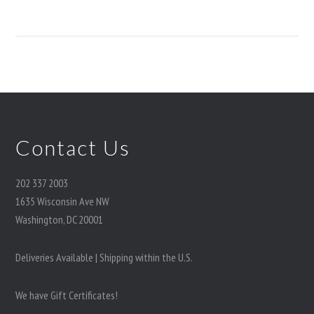
Contact Us
202 337 2003
1635 Wisconsin Ave NW
Washington, DC 20001
Deliveries Available | Shipping within the U.S.
We have Gift Certificates!