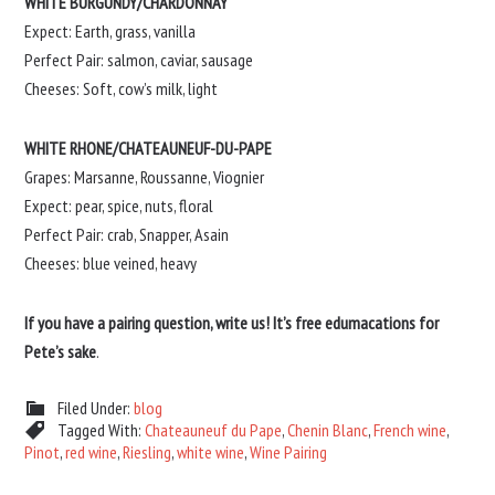
WHITE BURGUNDY/CHARDONNAY
Expect: Earth, grass, vanilla
Perfect Pair: salmon, caviar, sausage
Cheeses: Soft, cow’s milk, light
WHITE RHONE/CHATEAUNEUF-DU-PAPE
Grapes: Marsanne, Roussanne, Viognier
Expect: pear, spice, nuts, floral
Perfect Pair: crab, Snapper, Asain
Cheeses: blue veined, heavy
If you have a pairing question, write us! It’s free edumacations for
Pete’s sake
.
Filed Under:
blog
Tagged With:
Chateauneuf du Pape
,
Chenin Blanc
,
French wine
,
Pinot
,
red wine
,
Riesling
,
white wine
,
Wine Pairing