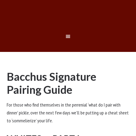
Bacchus Signature
Pairing Guide
For those who find themselves in the perrenial ‘what do I pair with
dinner’ pickle, over the next few days we’ll be putting up a cheat sheet
to ‘sommelierize’ your life.