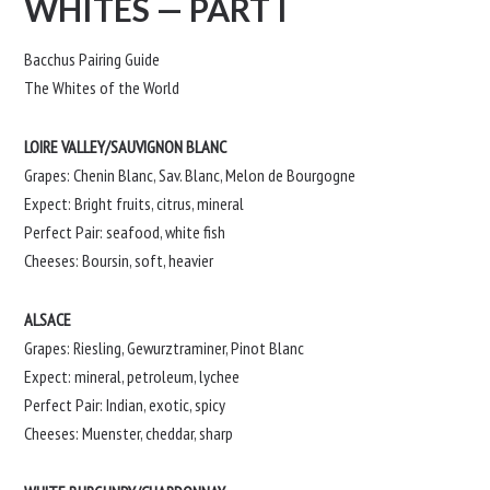
WHITES — PART I
Bacchus Pairing Guide
The Whites of the World
LOIRE VALLEY/SAUVIGNON BLANC
Grapes: Chenin Blanc, Sav. Blanc, Melon de Bourgogne
Expect: Bright fruits, citrus, mineral
Perfect Pair: seafood, white fish
Cheeses: Boursin, soft, heavier
ALSACE
Grapes: Riesling, Gewurztraminer, Pinot Blanc
Expect: mineral, petroleum, lychee
Perfect Pair: Indian, exotic, spicy
Cheeses: Muenster, cheddar, sharp